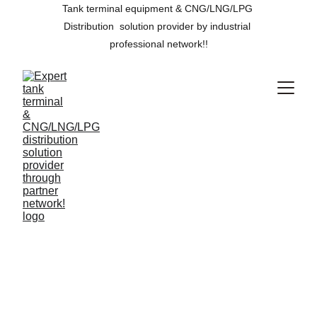
Tank terminal equipment & CNG/LNG/LPG 
Distribution  solution provider by industrial 
professional network!!
We reduce 
flaring in 
oilfield and its 