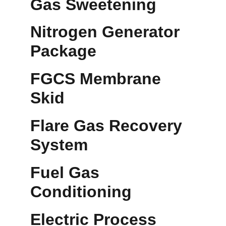
Gas Sweetening
Nitrogen Generator 
Package
FGCS Membrane 
Skid
Flare Gas Recovery 
System
Fuel Gas 
Conditioning
Electric Process 