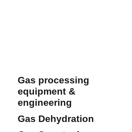
Gas processing 
equipment & 
engineering 
Gas Dehydration