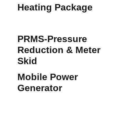
Heating Package
PRMS-Pressure 
Reduction & Meter 
Skid
Mobile Power 
Generator
•	Gas Dehydration: Removes water vapor 